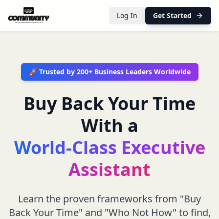
Log In
Get Started
🚀 Trusted by 200+ Business Leaders Worldwide
Buy Back Your Time
With a
World-Class Executive
Assistant
Learn the proven frameworks from "Buy
Back Your Time" and "Who Not How" to find,