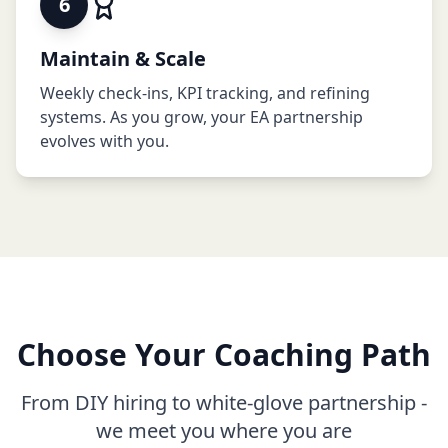
6
Maintain & Scale
Weekly check-ins, KPI tracking, and refining
systems. As you grow, your EA partnership
evolves with you.
Choose Your Coaching Path
From DIY hiring to white-glove partnership -
we meet you where you are