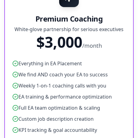
Premium Coaching
White-glove partnership for serious executives
$3,000
/month
Everything in EA Placement
We find AND coach your EA to success
Weekly 1-on-1 coaching calls with you
EA training & performance optimization
Full EA team optimization & scaling
Custom job description creation
KPI tracking & goal accountability