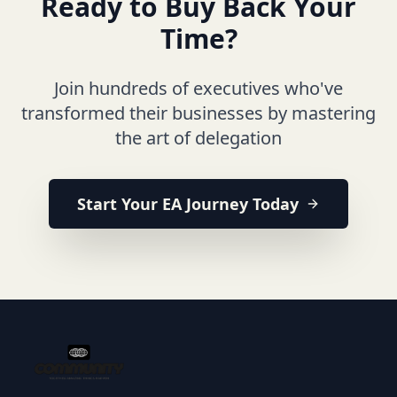
Ready to Buy Back Your
Time?
Join hundreds of executives who've
transformed their businesses by mastering
the art of delegation
Start Your EA Journey Today