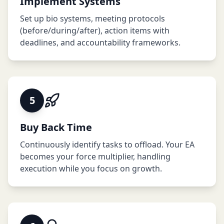
Implement Systems
Set up bio systems, meeting protocols
(before/during/after), action items with
deadlines, and accountability frameworks.
5
Buy Back Time
Continuously identify tasks to offload. Your EA
becomes your force multiplier, handling
execution while you focus on growth.