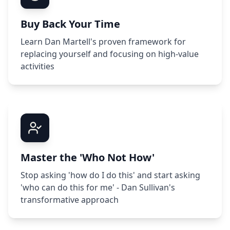
Buy Back Your Time
Learn Dan Martell's proven framework for
replacing yourself and focusing on high-value
activities
Master the 'Who Not How'
Stop asking 'how do I do this' and start asking
'who can do this for me' - Dan Sullivan's
transformative approach