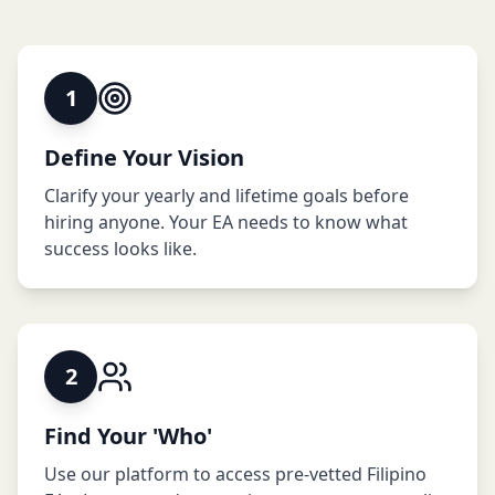
1
Define Your Vision
Clarify your yearly and lifetime goals before
hiring anyone. Your EA needs to know what
success looks like.
2
Find Your 'Who'
Use our platform to access pre-vetted Filipino