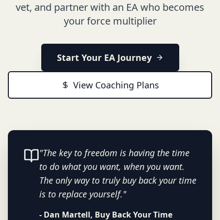
vet, and partner with an EA who becomes
your force multiplier
Start Your EA Journey
View Coaching Plans
"The key to freedom is having the time
to do what you want, when you want.
The only way to truly buy back your time
is to replace yourself."
- Dan Martell, Buy Back Your Time