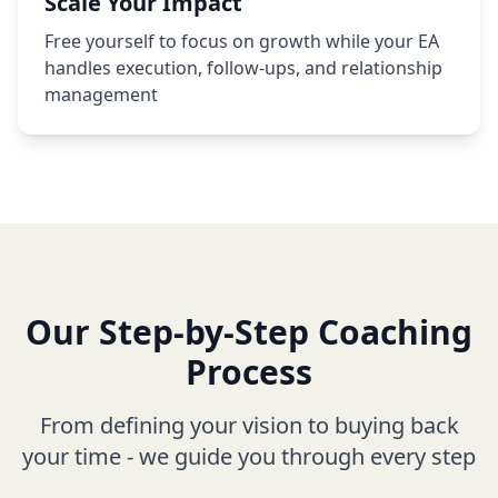
Scale Your Impact
Free yourself to focus on growth while your EA
handles execution, follow-ups, and relationship
management
Our Step-by-Step Coaching
Process
From defining your vision to buying back
your time - we guide you through every step