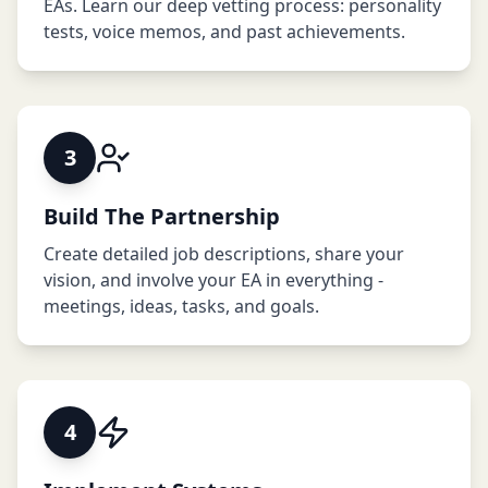
EAs. Learn our deep vetting process: personality
tests, voice memos, and past achievements.
3
Build The Partnership
Create detailed job descriptions, share your
vision, and involve your EA in everything -
meetings, ideas, tasks, and goals.
4