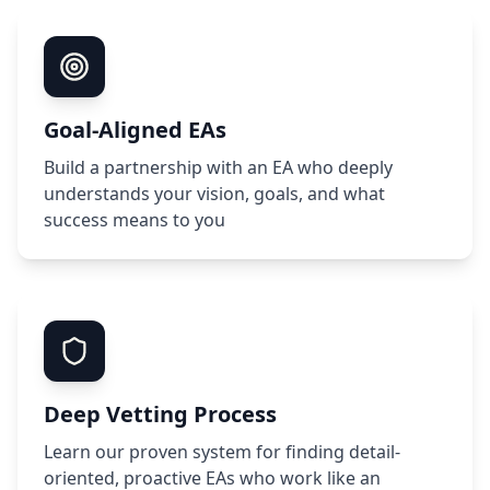
Goal-Aligned EAs
Build a partnership with an EA who deeply
understands your vision, goals, and what
success means to you
Deep Vetting Process
Learn our proven system for finding detail-
oriented, proactive EAs who work like an