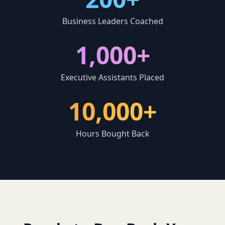
Business Leaders Coached
1,000+
Executive Assistants Placed
10,000+
Hours Bought Back