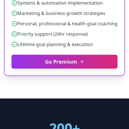
Systems & automation implementation
Marketing & business growth strategies
Personal, professional & health goal coaching
Priority support (24hr response)
Lifetime goal planning & execution
Go Premium
200+