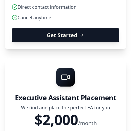
Direct contact information
Cancel anytime
Get Started
Executive Assistant Placement
We find and place the perfect EA for you
$2,000
/month