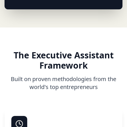
The Executive Assistant
Framework
Built on proven methodologies from the
world's top entrepreneurs