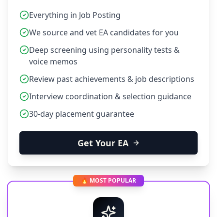
Everything in Job Posting
We source and vet EA candidates for you
Deep screening using personality tests &
voice memos
Review past achievements & job descriptions
Interview coordination & selection guidance
30-day placement guarantee
Get Your EA
🔥 MOST POPULAR