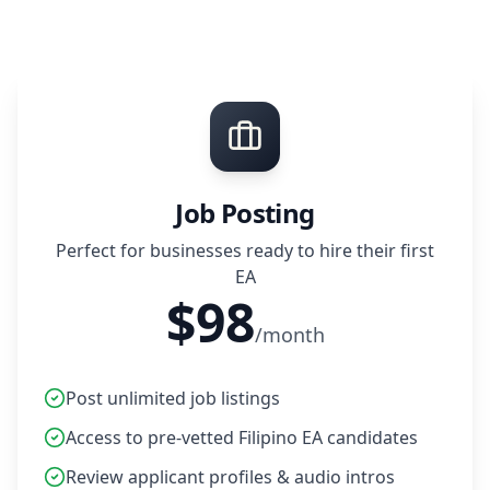
Job Posting
Perfect for businesses ready to hire their first
EA
$98
/month
Post unlimited job listings
Access to pre-vetted Filipino EA candidates
Review applicant profiles & audio intros