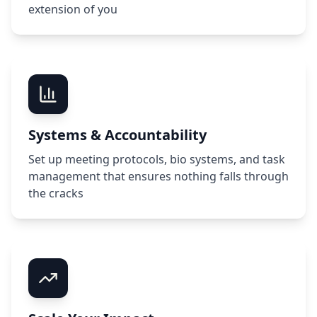
extension of you
Systems & Accountability
Set up meeting protocols, bio systems, and task
management that ensures nothing falls through
the cracks