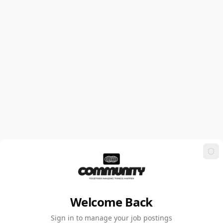
Welcome Back
Sign in to manage your job postings