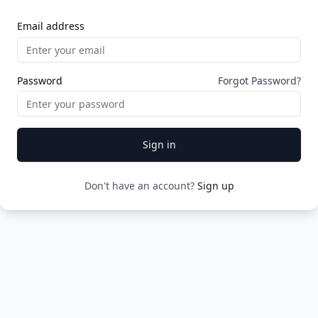
Email address
Password
Forgot Password?
Sign in
Don't have an account?
Sign up