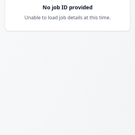
No job ID provided
Unable to load job details at this time.